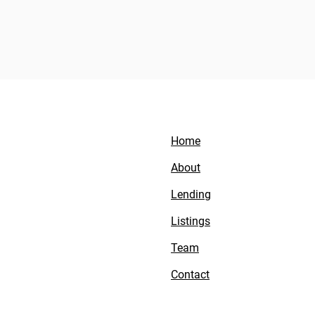
Home
About
Lending
Listings
Team
Contact