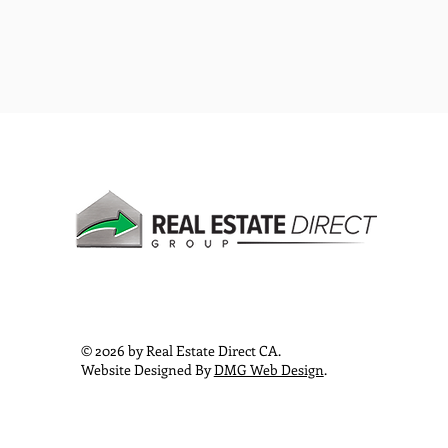
© 2026 by Real Estate Direct CA.
Website Designed By
DMG Web Design
.