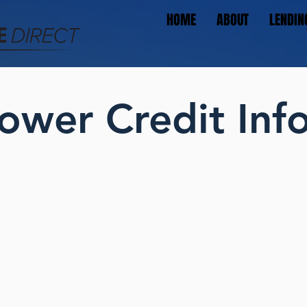
HOME
ABOUT
LENDIN
ower Credit Inf