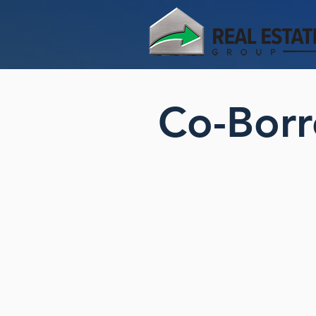
Co-Borr