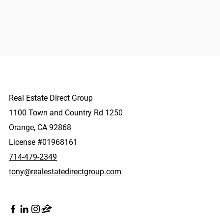
Real Estate Direct Group
1100 Town and Country Rd 1250
Orange, CA 92868
License #01968161
714-479-2349
tony@realestatedirectgroup.com