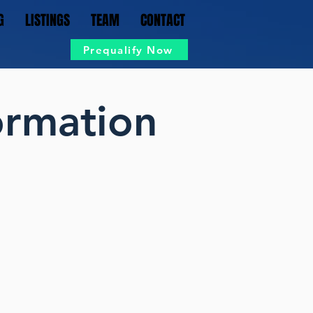
G
LISTINGS
TEAM
CONTACT
Prequalify Now
ormation