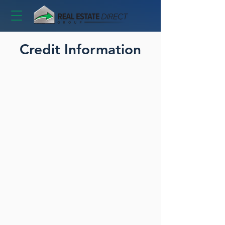
Credit Information