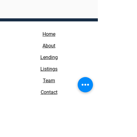
Home
About
Lending
Listings
Team
Contact
Real Estate Direct Group
1100 Town and Country Rd 1250
Orange, CA 92868
License #01968161